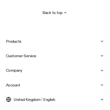
Back to top
Products
Customer Service
Company
Account
United Kingdom / English