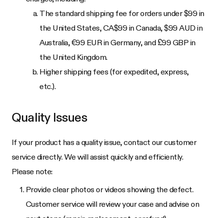
The standard shipping fee for orders under $99 in
the United States, CA$99 in Canada, $99 AUD in
Australia, €99 EUR in Germany, and £99 GBP in
the United Kingdom.
Higher shipping fees (for expedited, express,
etc.).
Quality Issues
If your product has a quality issue, contact our customer
service directly. We will assist quickly and efficiently.
Please note:
Provide clear photos or videos showing the defect.
Customer service will review your case and advise on