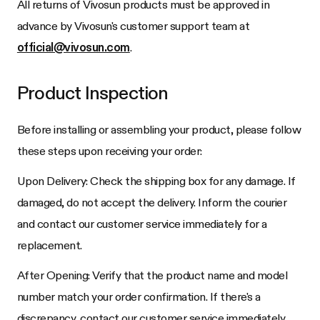
All returns of
Vivosun
products must be approved in
advance by
Vivosun
's customer support team at
official@vivosun.com
.
Product Inspection
Before installing or assembling your product, please follow
these steps upon receiving your order:
Upon Delivery: Check the shipping box for any damage. If
damaged, do not accept the delivery. Inform the courier
and contact our customer service immediately for a
replacement.
After Opening: Verify that the product name and model
number match your order confirmation. If there's a
discrepancy, contact our customer service immediately.