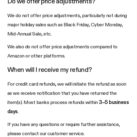
Do we offer price adjustments?
We do not offer price adjustments, particularly not during
major holiday sales such as Black Friday, Cyber Monday,
Mid-Annual Sale, etc.
We also do not offer price adjustments compared to
Amazon or other platforms.
When will I receive my refund?
For credit card refunds, we will initiate the refund as soon
as we receive notification that you have returned the
item(s). Most banks process refunds within
3–5 business
days
.
If you have any questions or require further assistance,
please contact our customer service.