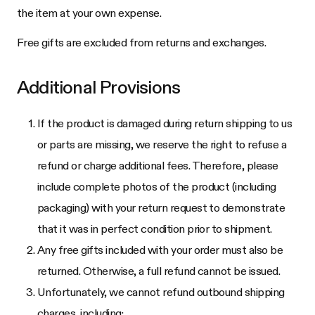
the item at your own expense.
Free gifts are excluded from returns and exchanges.
Additional Provisions
If the product is damaged during return shipping to us
or parts are missing, we reserve the right to refuse a
refund or charge additional fees. Therefore, please
include complete photos of the product (including
packaging) with your return request to demonstrate
that it was in perfect condition prior to shipment.
Any free gifts included with your order must also be
returned. Otherwise, a full refund cannot be issued.
Unfortunately, we cannot refund outbound shipping
charges, including: