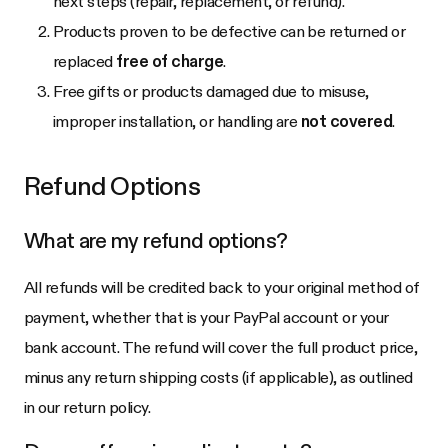
next steps (repair, replacement, or refund).
Products proven to be defective can be returned or
replaced
free of charge
.
Free gifts or products damaged due to misuse,
improper installation, or handling are
not covered
.
Refund Options
What are my refund options?
All refunds will be credited back to your original method of
payment, whether that is your PayPal account or your
bank account. The refund will cover the full product price,
minus any return shipping costs (if applicable), as outlined
in our return policy.