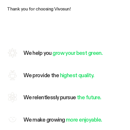
Thank you for choosing
Vivosun
!
We help you
grow your best green.
We provide the
highest quality.
We relentlessly pursue
the future.
We make growing
more enjoyable.