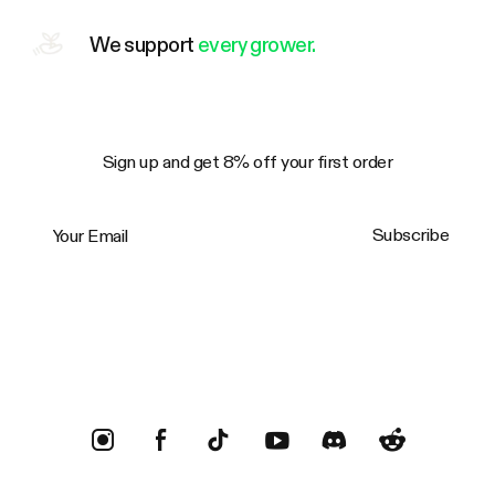
We support
every grower.
Sign up and get 8% off your first order
Your Email
Subscribe
Trustpilot