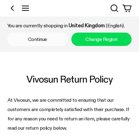
Search
Shop by Category
You are currently shopping in
United Kingdom
(English).
Continue
Change Region
Vivosun
Return Policy
At
Vivosun
, we are committed to ensuring that our
customers are completely satisfied with their purchase. If
for any reason you need to return an item, please carefully
read our return policy below.