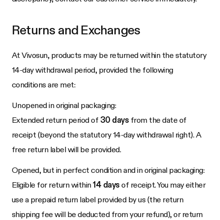
Returns and Exchanges
At
Vivosun
, products may be returned within the statutory
14-day withdrawal period, provided the following
conditions are met:
Unopened in original packaging:
Extended return period of
30 days
from the date of
receipt (beyond the statutory 14-day withdrawal right). A
free return label will be provided.
Opened, but in perfect condition and in original packaging:
Eligible for return within
14 days
of receipt. You may either
use a prepaid return label provided by us (the return
shipping fee will be deducted from your refund), or return