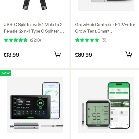
USB-C Splitter with 1 Male to 2
GrowHub Controller E42A+ for
Female, 2-in-1 Type C Splitter,
Grow Tent, Smart
Daisy-chain Adapter Dongle for
Environmental WiFi-Controller
(
2218
)
(
5
)
GrowHub Controller E42A
with Temperature, Humidity,
VPD, Timer, Cycle, Schedule
£13.99
£89.99
Controls, Cooling
New