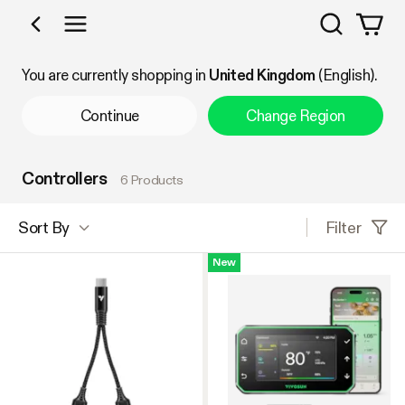
Search
Shop by Category
You are currently shopping in
United Kingdom
(English).
Continue
Change Region
Controllers
6 Products
Filter
Sort By
New