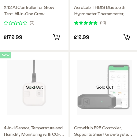
X42 AI Controller for Grow
AeroLab THB1S Bluetooth
Tent, All-in-One Grow
Hygrometer Thermometer,
Automation System with Stable
External Sensor Probe Included
(
0
)
(
10
)
Environment Control & VPD
Management, Wireless Device
£179.99
£19.99
Sync & App Monitoring for
Indoor Grow Systems &
Hydroponics
New
Sold Out
Sold Out
4-in-1 Sensor, Temperature and
GrowHub E25 Controller,
Humidity Monitoring with CO₂
Supports Smart Grow System