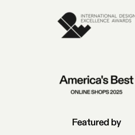
Featured by