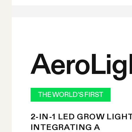
AeroLig
THE WORLD'S FIRST
2-IN-1 LED GROW LIGH
INTEGRATING A