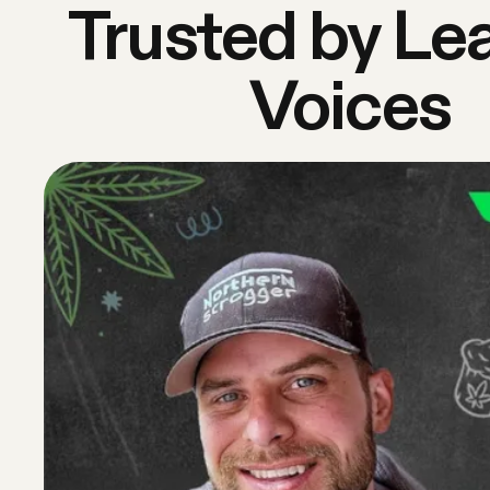
Trusted by Le
Voices