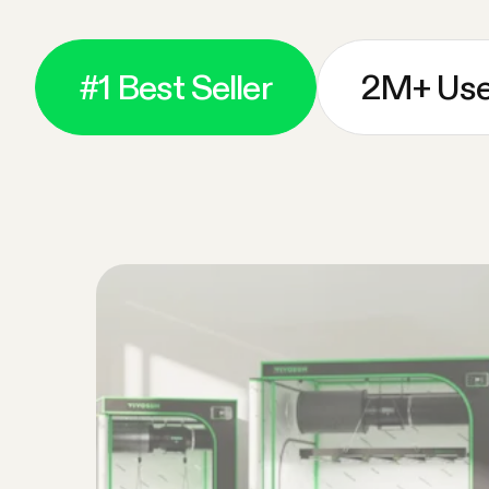
#1 Best Seller
2M+ Use