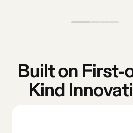
Built on First-o
Kind Innovat