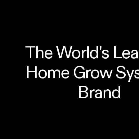
The World's Lea
Home Grow Sys
Brand