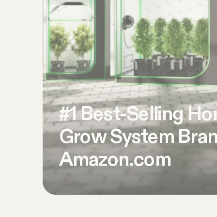
#1 Best-Selling H
Grow System Bran
Amazon.com