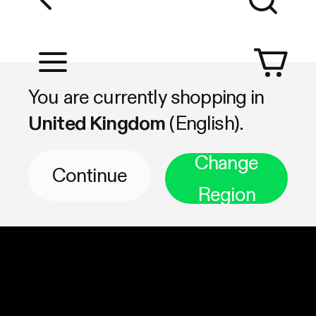
Shop by Category
You are currently shopping in
United Kingdom
(English).
Change
Continue
Region