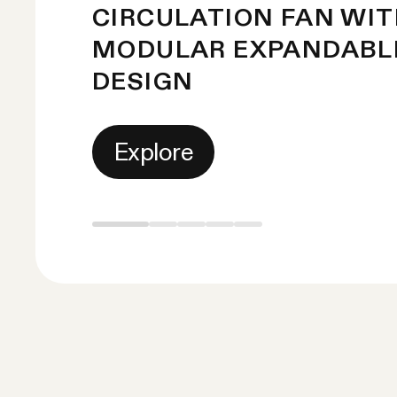
CIRCULATION FAN WI
MODULAR EXPANDABL
DESIGN
Explore