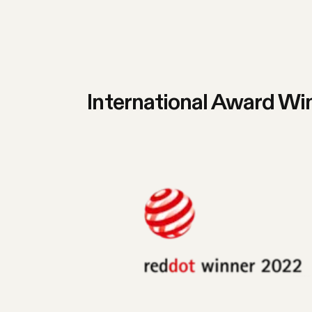
International Award Wi