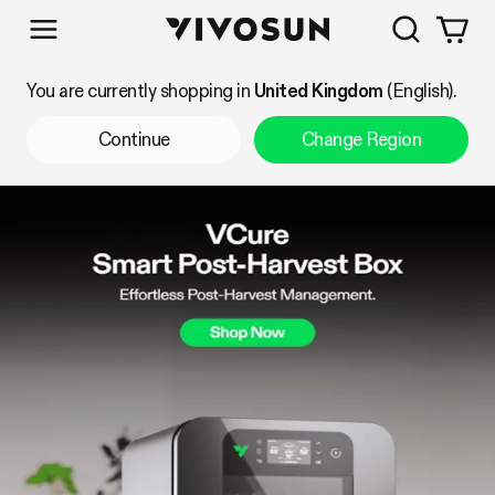
Search
Vivosun
Shop by Category
You are currently shopping in
United Kingdom
(English).
Continue
Change Region