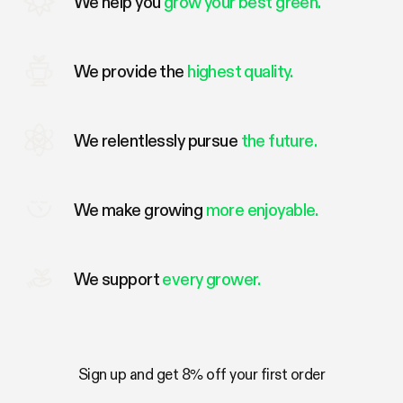
We help you
grow your best green.
We provide the
highest quality.
We relentlessly pursue
the future.
We make growing
more enjoyable.
We support
every grower.
Sign up and get 8% off your first order