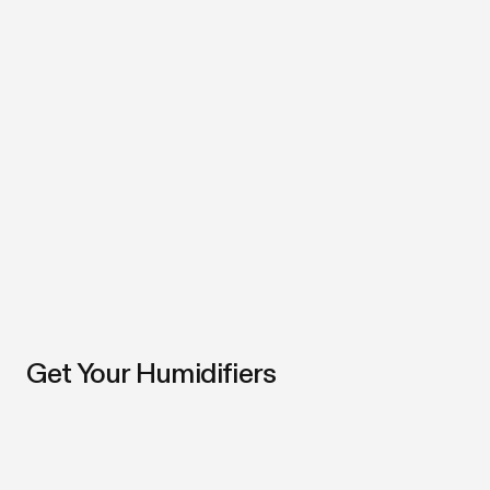
Get Your Humidifiers