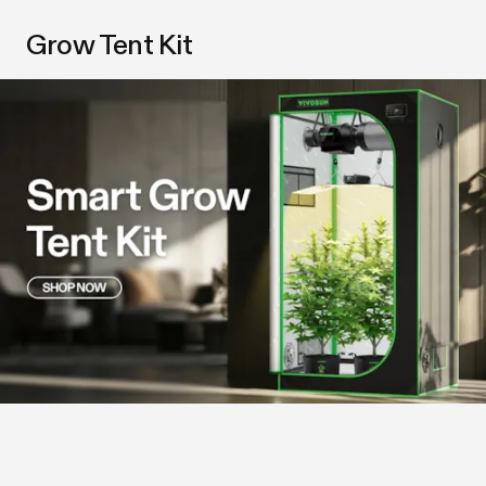
Grow Tent Kit