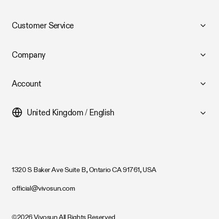
Customer Service
Company
Account
United Kingdom / English
1320 S Baker Ave Suite B, Ontario CA 91761, USA
official@vivosun.com
©2026 Vivosun All Rights Reserved