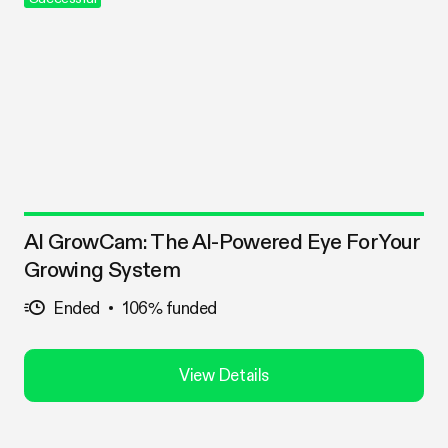
AI GrowCam: The AI-Powered Eye For Your
Growing System
Ended
106% funded
View Details