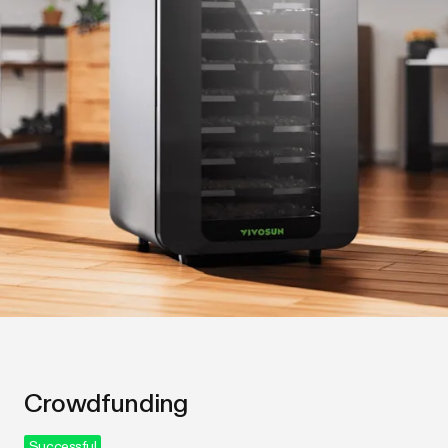
Crowdfunding
Successful