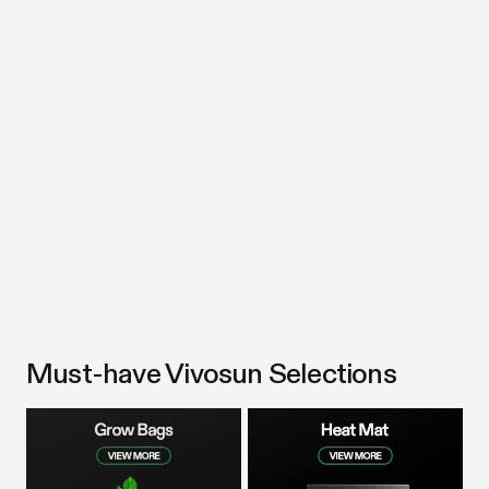
Must-have Vivosun Selections