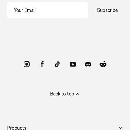
Your Email
Subscribe
Trustpilot
Back to top
Products