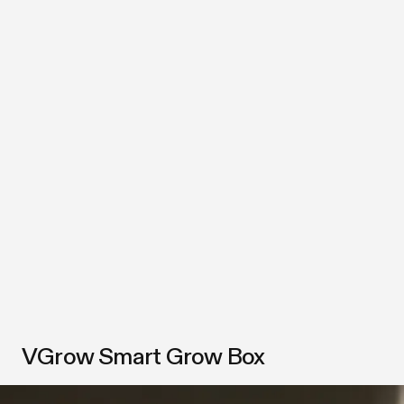
VGrow Smart Grow Box