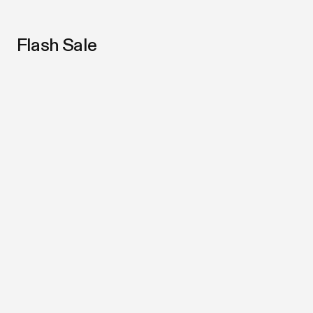
Flash Sale