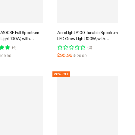
Super Flash Sale
26% OFF
 A100SE Full Spectrum
AeroLight A100 Tunable Spectrum
Light 100W, with
LED Grow Light 100W, with
 Circulation Fan,
Integrated Circulation Fan,
(
4
)
(
0
)
 with APP, 2 x 2 Ft.
Compatible with APP, 2 x 2 Ft.
£95.99
£109.99
£129.99
Coverage
20% OFF