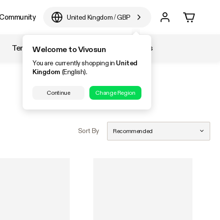
Community
United Kingdom
/
GBP
Temperature & Humidity
Accessories
Welcome to Vivosun
You are currently shopping in
United
Kingdom
(English).
Continue
Change Region
Sort By
Recommended