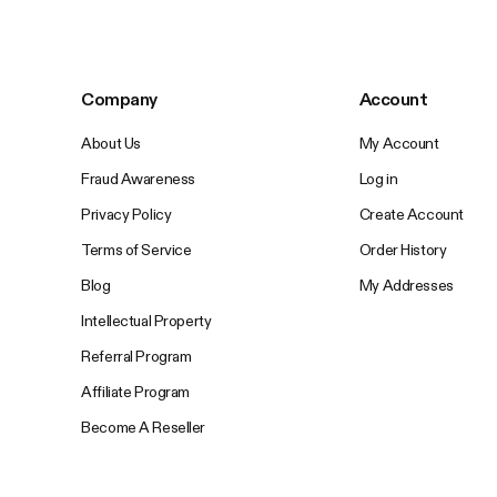
Company
Account
About Us
My Account
Fraud Awareness
Log in
Privacy Policy
Create Account
Terms of Service
Order History
Blog
My Addresses
Intellectual Property
Referral Program
Affiliate Program
Become A Reseller