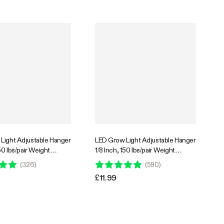
Light Adjustable Hanger
LED Grow Light Adjustable Hanger
150 lbs/pair Weight
1/8 Inch, 150 lbs/pair Weight
 Pair
Capacity, 2 Pair
(
326
)
(
590
)
£11.99