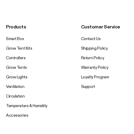
Products
Customer Service
Smart Box
Contact Us
Grow Tent Kits
Shipping Policy
Controllers
Return Policy
Grow Tents
Warranty Policy
Grow Lights
Loyalty Program
Ventilation
Support
Circulation
Temperature & Humidity
Accessories