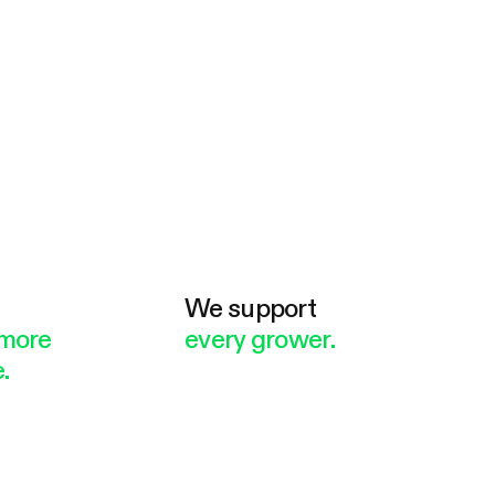
e
We support
more
every grower.
.