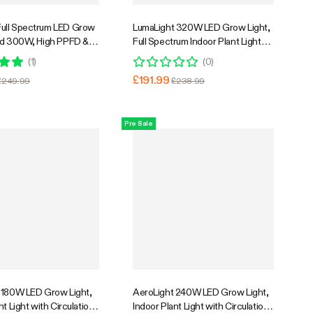
ull Spectrum LED Grow
LumaLight 320W LED Grow Light,
rd 300W, High PPFD &
Full Spectrum Indoor Plant Light
3 x 3 Ft. Coverage
with Deep Canopy Penetration,
(
1
)
(
0
)
3x3ft Coverage, GrowHub
£191.99
£249.99
£238.99
Compatible
Pre Sale
 180W LED Grow Light,
AeroLight 240W LED Grow Light,
nt Light with Circulation
Indoor Plant Light with Circulation