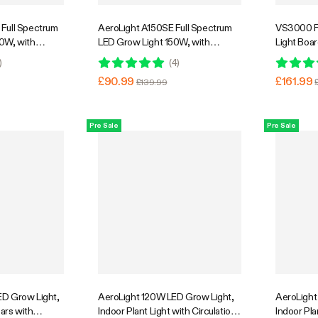
Full Spectrum
AeroLight A150SE Full Spectrum
VS3000 F
0W, with
LED Grow Light 150W, with
Light Boa
ion Fan &
Integrated Circulation Fan,
Low Heat, 
)
(
4
)
atible with
Compatible with APP, 4 x 2 Ft.
£90.99
£161.99
£139.99
rage
Coverage
Pre Sale
Pre Sale
D Grow Light,
AeroLight 120W LED Grow Light,
AeroLight
Bars with
Indoor Plant Light with Circulation
Indoor Pla