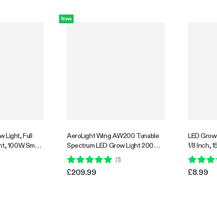
e, 3x3ft
GrowHub Compatible, 4x4ft
Coverage
New
30% OFF
 Light, Full
AeroLight Wing AW200 Tunable
LED Grow 
ght, 100W Smart
Spectrum LED Grow Light 200W,
1/8 Inch, 
PFD for Indoor
with Integrated Circulation Fan,
Capacity, 1
(
1
)
getables Bloom
Compatible with APP, 3 x 3 Ft.
£209.99
£8.99
Coverage