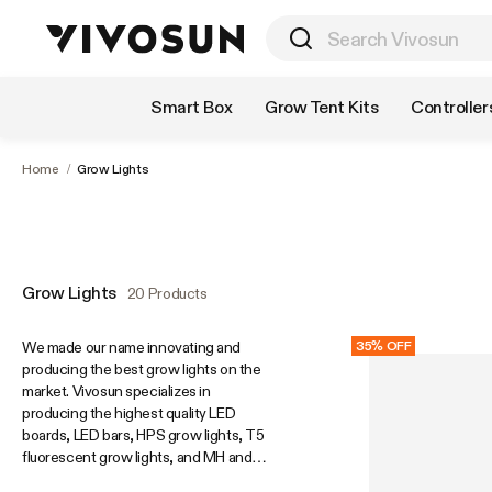
Shop by Category
Smart Box
Grow Tent Kits
Controller
Home
/
Grow Lights
Grow Lights
20 Products
We made our name innovating and
35% OFF
producing the best grow lights on the
market. Vivosun specializes in
producing the highest quality LED
boards, LED bars, HPS grow lights, T5
fluorescent grow lights, and MH and
CMH grow lights. Our patented, award-