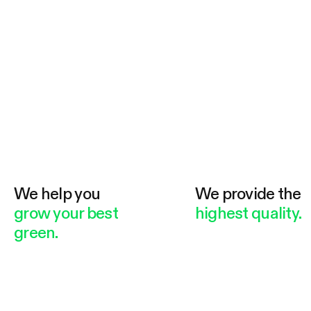
We help you
We provide the
grow your best
highest quality.
green.