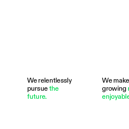
We relentlessly
We mak
pursue
the
growing
future.
enjoyable