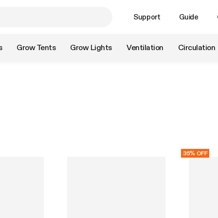
Support
Guide
s
Grow Tents
Grow Lights
Ventilation
Circulation
35% OFF