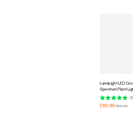
GrowHub Compatibl
Coverage
Super Flash Sale
LumaLight LED Grow
Spectrum Plant Li
Dimmable & High P
(
1
)
Plants Seedling Ve
£62.99
£89.99