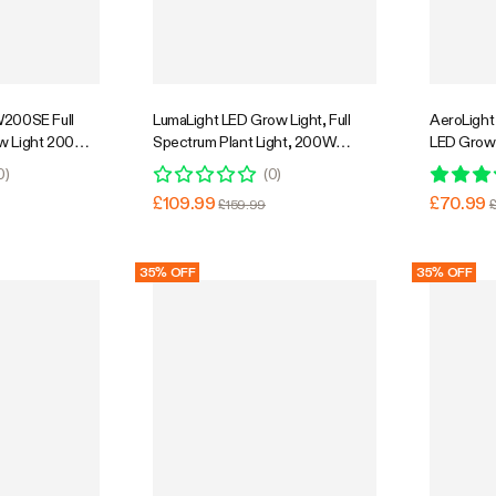
Super Flash Sale
31% OFF
W200SE Full
LumaLight LED Grow Light, Full
AeroLight
w Light 200W,
Spectrum Plant Light, 200W
LED Grow 
culation Fan,
Smart Dimmable & High PPFD for
Integrated
0
)
(
0
)
, 4 x 2 Ft.
Indoor Plants Seedling Vegetables
Compatible
£109.99
£70.99
£159.99
Bloom
Coverage
35% OFF
35% OFF