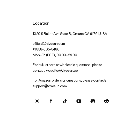
Location
1320 S Baker Ave Suite B, Ontario CA 91761, USA
official@vivosun.com
+1 888-505-8486
Mon–Fri (PST), 00:00–24:00
For bulk orders or wholesale questions, please
contact:
website@vivosun.com
For Amazon orders or questions, please contact:
support@vivosun.com